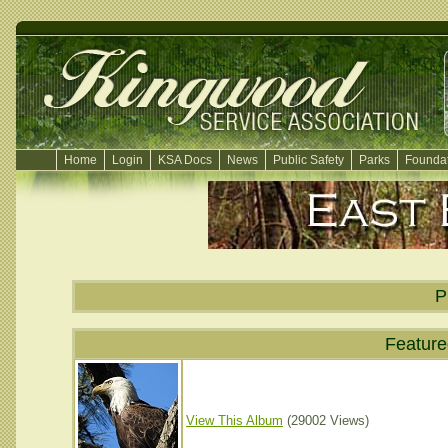
Home
Login
KSA Docs
News
Public Safety
Parks
Foundat
P
Featur
View This Album
(29002 Views)