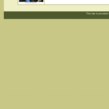
This site is provided