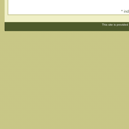
* ind
This site is provided