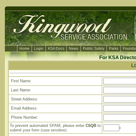
Home
Login
KSA Docs
News
Public Safety
Parks
Foundat
For KSA Directo
L
First Name:
Last Name:
Street Address:
Email Address:
Phone Number:
To prevent automated SPAM, please enter
C6QB
to
*
submit your form
:
(case sensitive)