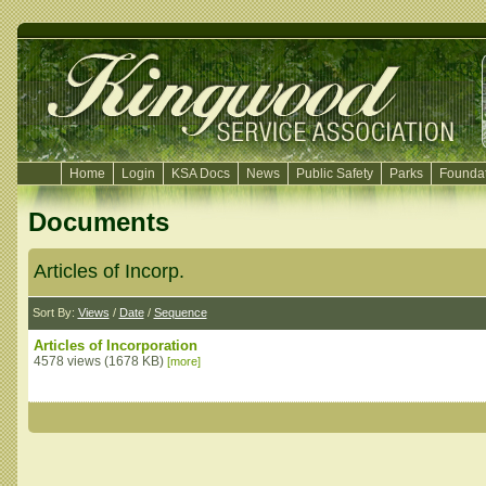
Home
Login
KSA Docs
News
Public Safety
Parks
Foundat
Documents
Articles of Incorp.
Sort By:
Views
/
Date
/
Sequence
Articles of Incorporation
4578 views (1678 KB)
[more]