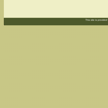
This site is provided